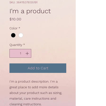
SKU: 364115376135191
I'm a product
Price
$10.00
Color
*
Quantity
*
Add to Cart
I'm a product description. I'm a 
great place to add more details 
about your product such as sizing, 
material, care instructions and 
cleaning instructions.